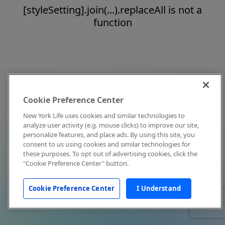
[styleSetting].join(...).replaceAll is not a
function
Cookie Preference Center
New York Life uses cookies and similar technologies to
analyze user activity (e.g. mouse clicks) to improve our site,
personalize features, and place ads. By using this site, you
consent to us using cookies and similar technologies for
these purposes. To opt out of advertising cookies, click the
"Cookie Preference Center" button.
Cookie Preference Center
I Understand